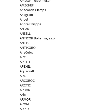
č
Amscan - Riethmüller
AMZCHEF
u
Anaconda Clamps
j
Anagram
e
Ancel
m
André Philippe
e
ANLAN
ANSELL
ANTICOR Bohemia, s.r.o.
JAR
ANTIK
-
ANTIKORO
NA
AnyCubic
NÁDOBÍ
APC
CITRON,
APETIT
900ML
APEXEL
94,90
Aquacraft
Kč
ARC
ARCOROC
ARCTIC
ARDON
Arlo
ARMOR
AROME
ARPEX