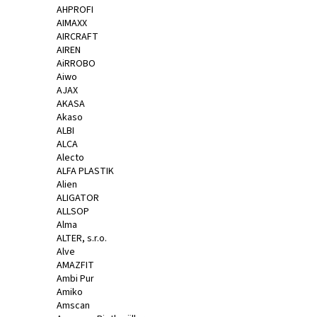
AHPROFI
a
AIMAXX
j
AIRCRAFT
AIREN
í
AiRROBO
t
Aiwo
?
AJAX
AKASA
Akaso
ALBI
ALCA
Alecto
HLEDAT
ALFA PLASTIK
Alien
ALIGATOR
ALLSOP
D
Alma
ALTER, s.r.o.
o
Alve
p
AMAZFIT
o
Ambi Pur
r
Amiko
u
Amscan