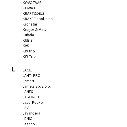
KOVOTVAR
KOWAX
KRAFT&DELE
KRAKEE spol. s r.o.
Kronstar
Kruger & Matz
Kubala
KUBIS
KVS
KW trio
KW-Trio
L
LACIE
LAHTI PRO
Lamart
Lamela Sp. z o.o.
LANEX
LASER-CUT
LaserPecker
LAV
Lavandera
LDNIO
Leacco