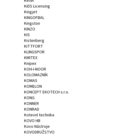
Keter
KiDS Licensing
Kingjet
KINGOFBAL
Kingston
KINZO
KIS
Kistenberg
KITTFORT
KLINGSPOR
KMITEX
Knipex
KOH-I-NOOR
KOLOMAZNÍK
KOMAS
KOMELON
KONCEPT EKOTECH s.r.o.
KONG
KONNER
KONRAD
Kotevní technika
KOVO HB
Kovo Nástroje
KOVODRUŽSTVO