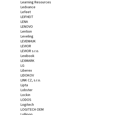
Learning Resources
Ledvance
Lefeet
LEIFHEIT
LENA
LENOVO
Lention
Leveling
LEVENHUK
LEVIOR
LEVIOR s.r.o.
Lexibook
LEXMARK
LG
Liberex
LIDOKOV
LINK CZ, s.r.o.
Lipta
Lobster
Lockin
LODOS
Logitech
LOGITECH OEM
Lollipop