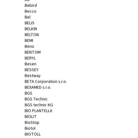
Bebird
Becco
Bel
BELIS
BELKIN
BELTON
BEMI
Beno
BENTOM
BERYL
Besen
BESSEY
Bestway
BETA Corporation s.r.o.
BEXAMED s.r.o.
BGS
BGS Technic
BGS technic KG
BIO PLANTELLA
BIOLIT
BioStop
Biotol
BIOTOLL