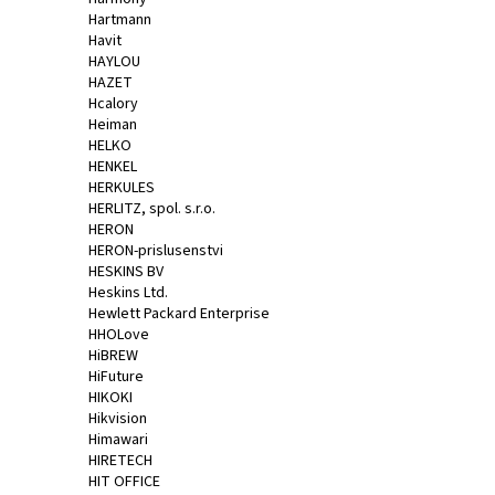
Hartmann
Havit
HAYLOU
HAZET
Hcalory
Heiman
HELKO
HENKEL
HERKULES
HERLITZ, spol. s.r.o.
HERON
HERON-prislusenstvi
HESKINS BV
Heskins Ltd.
Hewlett Packard Enterprise
HHOLove
HiBREW
HiFuture
HIKOKI
Hikvision
Himawari
HIRETECH
HIT OFFICE