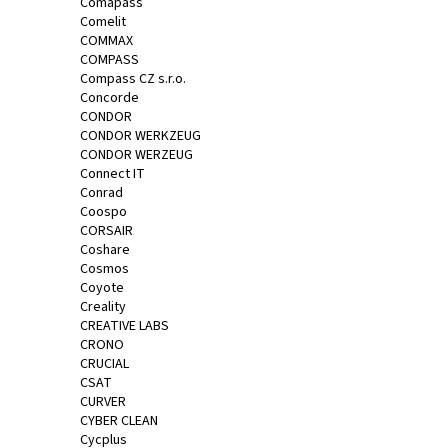
Comapass
Comelit
COMMAX
COMPASS
Compass CZ s.r.o.
Concorde
CONDOR
CONDOR WERKZEUG
CONDOR WERZEUG
Connect IT
Conrad
Coospo
CORSAIR
Coshare
Cosmos
Coyote
Creality
CREATIVE LABS
CRONO
CRUCIAL
CSAT
CURVER
CYBER CLEAN
Cycplus