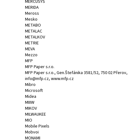
MERCUSYS
MERIDA
Meross
Mesko
METABO
METALAC
METALKOV
METRIE
MEVA
Mezzo
MFP
MFP Paper s.r.o.
MFP Paper s.r.o., Gen.Štefánika 3581/52, 750 02 Přerov,
info@mfp.cz, www.mfp.cz
Mibro
Microsoft
Midea
MIIIW
MIKOV
MILWAUKEE
MIO
Mobile Pixels
Mobvoi
MONAMI