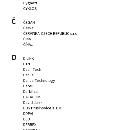
Cygnett
CYKLOS
Č
ČEGAN
Červa
ČERVINKA-CZECH REPUBLIC s.r.o.
ČÍNA
ČÍNA..
D
D-LINK
D+N
Daan Tech
Dahua
Dahua Technology
Dareu
Darkflash
DATACOM
David Janík
DBS Prusinovice s. r. o.
DDPAI
DEB
DEBBEX