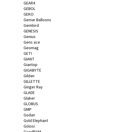
GEAR4
GEBOL
GEKO
Gemar Balloons
Gembird
GENESIS
Genius
Gens ace
Geomag
GETI
GIANT
Giantop
GIGABYTE
Gildan
GILLETTE
Ginger Ray
GLADE
Glaker
GLOBUS
GMP
Godan
Gold Elephant
Golosi
GoodRAM