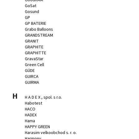
GoSat
Gosund
GP
GP BATERIE
Grabo Balloons
GRANDSTREAM
GRANIT
GRAPHITE
GRAPHITTE
GravaStar
Green Cell
GÜDE
GUIRCA
GUIRMA
H
H A D E X , spol. s r.o.
Habotest
HACO
HADEX
Hama
HAPPY GREEN
Harasim velkoobchod s. r. o.
Harmony