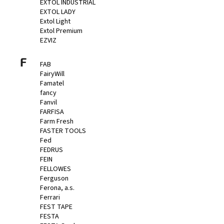
EXTOL INDUSTRIAL
EXTOL LADY
Extol Light
Extol Premium
EZVIZ
F
FAB
FairyWill
Famatel
fancy
Fanvil
FARFISA
Farm Fresh
FASTER TOOLS
Fed
FEDRUS
FEIN
FELLOWES
Ferguson
Ferona, a.s.
Ferrari
FEST TAPE
FESTA