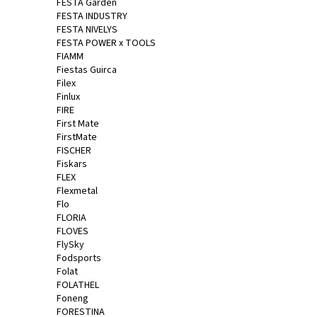
FESTA Garden
FESTA INDUSTRY
FESTA NIVELYS
FESTA POWER x TOOLS
FIAMM
Fiestas Guirca
Filex
Finlux
FIRE
First Mate
FirstMate
FISCHER
Fiskars
FLEX
Flexmetal
Flo
FLORIA
FLOVES
FlySky
Fodsports
Folat
FOLATHEL
Foneng
FORESTINA