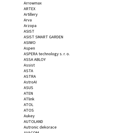
Arrowmax
ARTEX
Artillery
Arva
Arzopa
ASIST
ASIST SMART GARDEN
ASIWO
Aspen
ASPERA technology s. r. o.
ASSA ABLOY
Assist
ASTA
ASTRA
AstroAI
ASUS
ATEN
ATlink
ATOL
ATOS
Aukey
AUTOLAND
Autronic dekorace