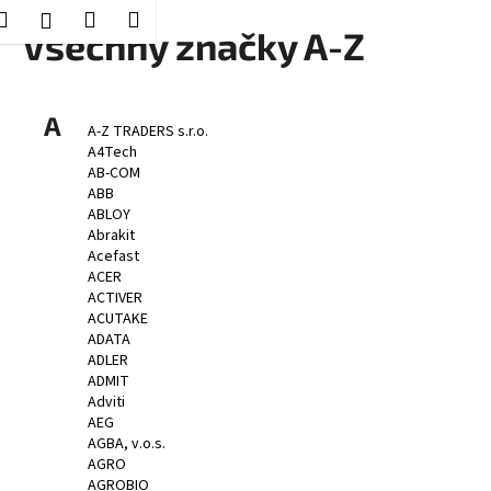
K
Hledat
Nákupní
Menu
Přihlášení
Přejít
Všechny značky A-Z
o
Zpět
Zpět
na
košík
š
obsah
í
C
A
k
A-Z TRADERS s.r.o.
o
A4Tech
p
AB-COM
ABB
o
ABLOY
t
Abrakit
Acefast
ř
ACER
e
ACTIVER
b
ACUTAKE
ADATA
u
ADLER
j
ADMIT
e
Adviti
AEG
t
AGBA, v.o.s.
e
AGRO
n
AGROBIO