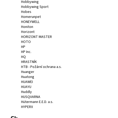
Hobbywing
Hobbywing Sport
Hobes
Homerunpet
HONEYWELL
Honiton
Horizont
HORIZONT MASTER
HOTO
HP
HP Inc.
HQ
HRASTNÍK
HTB - Požární ochrana a.s.
Huanger
Huatong
HUAWEI
HUAYU
Huddly
HUSQVARNA
Hütermann E.E.D. a.s.
HYPERX