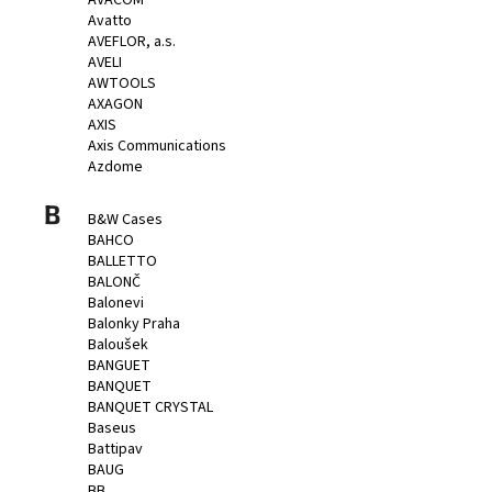
AVACOM
Avatto
AVEFLOR, a.s.
AVELI
AWTOOLS
AXAGON
AXIS
Axis Communications
Azdome
B
B&W Cases
BAHCO
BALLETTO
BALONČ
Balonevi
Balonky Praha
Baloušek
BANGUET
BANQUET
BANQUET CRYSTAL
Baseus
Battipav
BAUG
BB