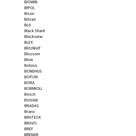
BIOWIN
BIPOL
Bison
Bitvae
BL6
Black Shark
Blackview
BLEX
BlitzWolf
Blossom
Blow
Bolsius
BONDHUS
BOPON
BORA
BORMIOLI
Bosch
Botslab
BRADAS
Brano
BRATECK
BRAVO
BREF
BRENAR