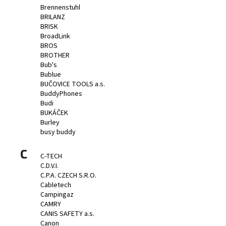
Brennenstuhl
BRILANZ
BRISK
BroadLink
BROS
BROTHER
Bub's
Bublue
BUČOVICE TOOLS a.s.
BuddyPhones
Budi
BUKÁČEK
Burley
busy buddy
C
C-TECH
C.D.V.I.
C.P.A. CZECH S.R.O.
Cabletech
Campingaz
CAMRY
CANIS SAFETY a.s.
Canon