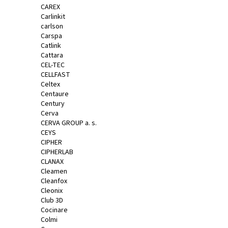
CAREX
Carlinkit
carlson
Carspa
Catlink
Cattara
CEL-TEC
CELLFAST
Celtex
Centaure
Century
Cerva
CERVA GROUP a. s.
CEYS
CIPHER
CIPHERLAB
CLANAX
Cleamen
Cleanfox
Cleonix
Club 3D
Cocinare
Colmi