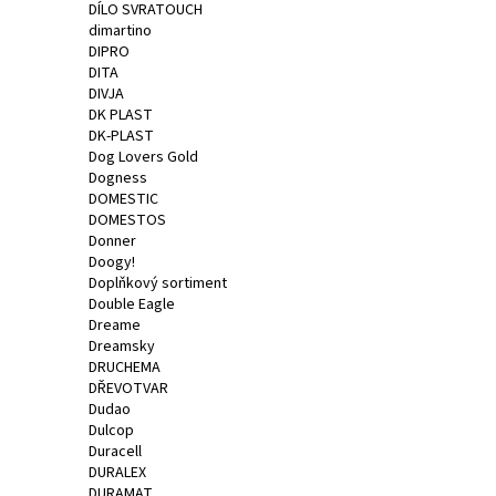
DÍLO SVRATOUCH
dimartino
DIPRO
DITA
DIVJA
DK PLAST
DK-PLAST
Dog Lovers Gold
Dogness
DOMESTIC
DOMESTOS
Donner
Doogy!
Doplňkový sortiment
Double Eagle
Dreame
Dreamsky
DRUCHEMA
DŘEVOTVAR
Dudao
Dulcop
Duracell
DURALEX
DURAMAT