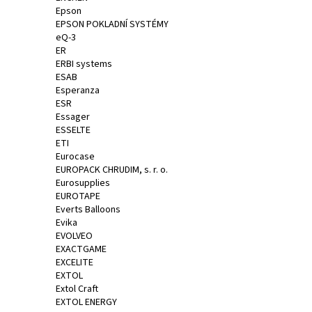
Epson
EPSON POKLADNÍ SYSTÉMY
eQ-3
ER
ERBI systems
ESAB
Esperanza
ESR
Essager
ESSELTE
ETI
Eurocase
EUROPACK CHRUDIM, s. r. o.
Eurosupplies
EUROTAPE
Everts Balloons
Evika
EVOLVEO
EXACTGAME
EXCELITE
EXTOL
Extol Craft
EXTOL ENERGY