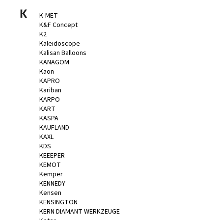
K
K-MET
K&F Concept
K2
Kaleidoscope
Kalisan Balloons
KANAGOM
Kaon
KAPRO
Kariban
KARPO
KART
KASPA
KAUFLAND
KAXL
KDS
KEEEPER
KEMOT
Kemper
KENNEDY
Kensen
KENSINGTON
KERN DIAMANT WERKZEUGE