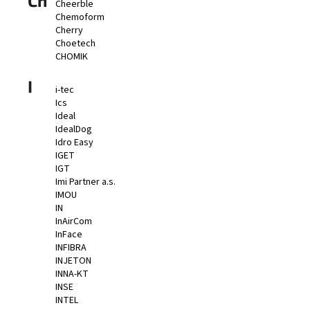
Ch
Cheerble
Chemoform
Cherry
Choetech
CHOMIK
I
i-tec
Ics
Ideal
IdealDog
Idro Easy
IGET
IGT
Imi Partner a.s.
IMOU
IN
InAirCom
InFace
INFIBRA
INJETON
INNA-KT
INSE
INTEL