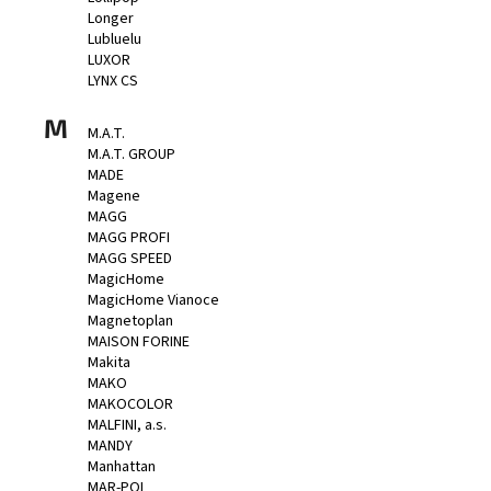
Longer
Lubluelu
LUXOR
LYNX CS
M
M.A.T.
M.A.T. GROUP
MADE
Magene
MAGG
MAGG PROFI
MAGG SPEED
MagicHome
MagicHome Vianoce
Magnetoplan
MAISON FORINE
Makita
MAKO
MAKOCOLOR
MALFINI, a.s.
MANDY
Manhattan
MAR-POL