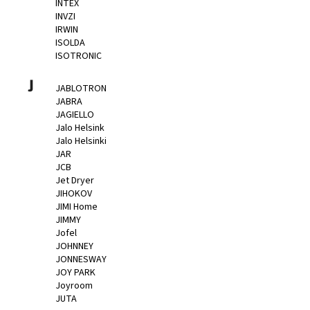
INTEX
INVZI
IRWIN
ISOLDA
ISOTRONIC
J
JABLOTRON
JABRA
JAGIELLO
Jalo Helsink
Jalo Helsinki
JAR
JCB
Jet Dryer
JIHOKOV
JIMI Home
JIMMY
Jofel
JOHNNEY
JONNESWAY
JOY PARK
Joyroom
JUTA