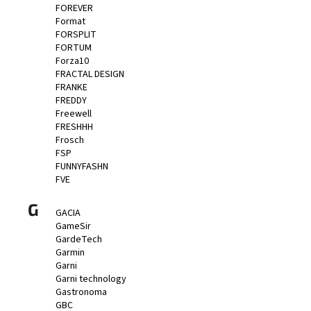
FOREVER
Format
FORSPLIT
FORTUM
Forza10
FRACTAL DESIGN
FRANKE
FREDDY
Freewell
FRESHHH
Frosch
FSP
FUNNYFASHN
FVE
G
GACIA
GameSir
GardeTech
Garmin
Garni
Garni technology
Gastronoma
GBC