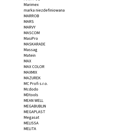
Marimex
marka niezdefiniowana
MARROB
MARS
MARVY
MASCOM
MasiPro
MASKARADE
Massag
Matein
MAX
MAX COLOR
MAXMIX
MAZUREK
MC Profi s.r.o.
Mcdodo
MDtools
MEAN WELL
MEGABUBLIN
MEGAPLAST
Megasat
MELISSA
MELITA