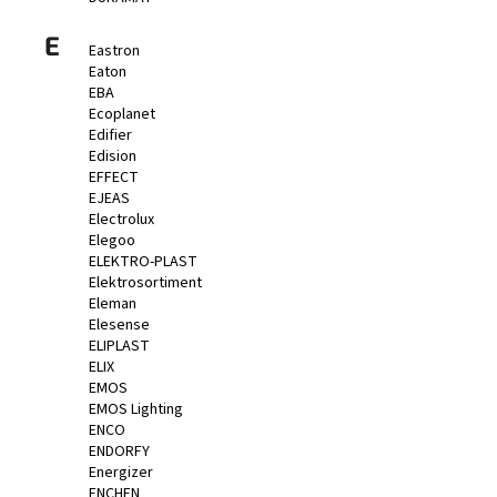
E
Eastron
Eaton
EBA
Ecoplanet
Edifier
Edision
EFFECT
EJEAS
Electrolux
Elegoo
ELEKTRO-PLAST
Elektrosortiment
Eleman
Elesense
ELIPLAST
ELIX
EMOS
EMOS Lighting
ENCO
ENDORFY
Energizer
ENCHEN