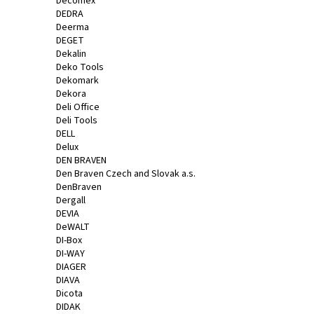
Decomex
DEDRA
Deerma
DEGET
Dekalin
Deko Tools
Dekomark
Dekora
Deli Office
Deli Tools
DELL
Delux
DEN BRAVEN
Den Braven Czech and Slovak a.s.
DenBraven
Dergall
DEVIA
DeWALT
DI-Box
DI-WAY
DIAGER
DIAVA
Dicota
DIDAK